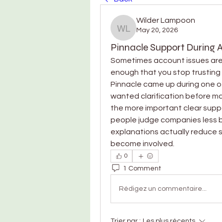
Wilder Lampoon
May 20, 2026
Wilder Lampoon
Pinnacle Support During 
Sometimes account issues aren’
enough that you stop trusting 
Pinnacle came up during one o
wanted clarification before mak
the more important clear suppo
people judge companies less by
explanations actually reduce s
become involved.
0
1 Comment
Rédigez un commentaire...
Trier par :
Les plus récents