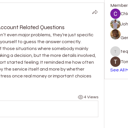
Member
Chl
Jo
Account Related Questions
t even major problems, they’re just specific 
Gen
yourself to guess the answer correctly. 
f those situations where somebody mainly 
teq
tequill
ing a decision, but the more details involved, 
Tom
rt started feeling. It reminded me how often 
 the service itself and more by whether 
See All 
tress once real money or important choices 
4 Views