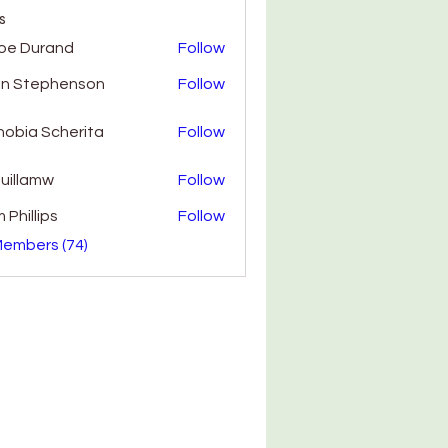
s
oe Durand
Follow
hn Stephenson
Follow
obia Scherita
Follow
uillamw
Follow
amw
 Phillips
Follow
Members (74)