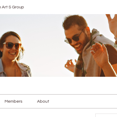
In Art S Group
Members
About