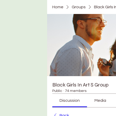
Home
Groups
Black Girls 
Black Girls In Art S Group
Public
·
74 members
Discussion
Media
Back