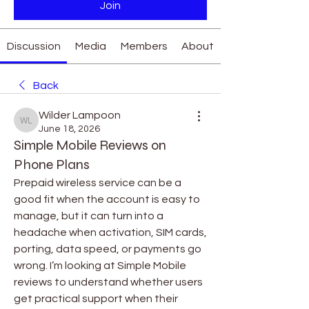
Join
Discussion
Media
Members
About
Back
Wilder Lampoon
Wilder Lampoon
June 18, 2026
Simple Mobile Reviews on
Phone Plans
Prepaid wireless service can be a 
good fit when the account is easy to 
manage, but it can turn into a 
headache when activation, SIM cards, 
porting, data speed, or payments go 
wrong. I’m looking at Simple Mobile 
reviews to understand whether users 
get practical support when their 