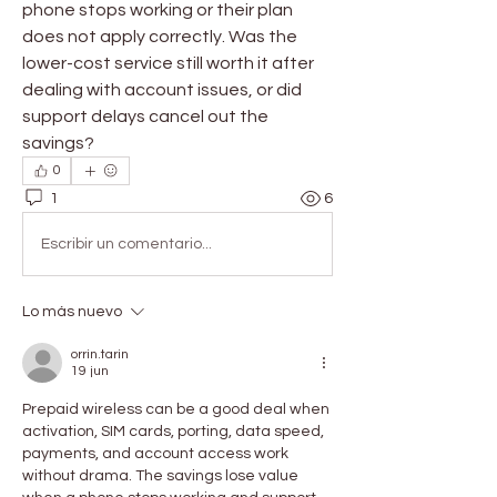
phone stops working or their plan 
does not apply correctly. Was the 
lower-cost service still worth it after 
dealing with account issues, or did 
support delays cancel out the 
savings?
0
1
6
Escribir un comentario...
Lo más nuevo
orrin.tarin
19 jun
Prepaid wireless can be a good deal when 
activation, SIM cards, porting, data speed, 
payments, and account access work 
without drama. The savings lose value 