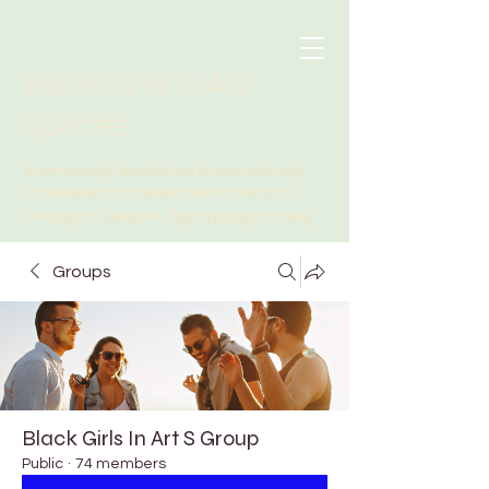
Black Girls In Art
Spaces
A community dedicated to connectivity,
accessibility and education in the arts
.
through in-person + digital programming
Groups
Black Girls In Art S Group
Public
·
74 members