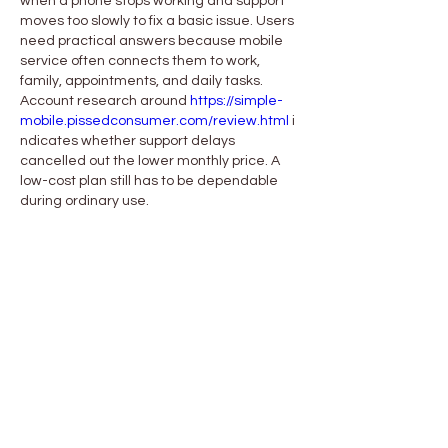
when a phone stops working and support 
moves too slowly to fix a basic issue. Users 
need practical answers because mobile 
service often connects them to work, 
family, appointments, and daily tasks. 
Account research around 
https://simple-
mobile.pissedconsumer.com/review.html
 i
ndicates whether support delays 
cancelled out the lower monthly price. A 
low-cost plan still has to be dependable 
during ordinary use.
Me gusta
Reaccionar
About
Welcome to the group! You can
connect with other members, ge
...
Read more
Members