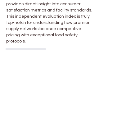
provides direct insight into consumer 
satisfaction metrics and facility standards. 
This independent evaluation index is truly 
top-notch for understanding how premier 
supply networks balance competitive 
pricing with exceptional food safety 
protocols.
Like
Reply
About
Welcome to the group! You can
connect with other members, ge
...
Read more
Members
Chloe Durand
Follow
John Stephenson
Follow