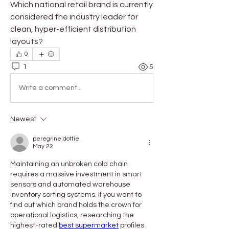
Which national retail brand is currently 
considered the industry leader for 
clean, hyper-efficient distribution 
layouts?
0
1
5
Write a comment...
Newest
peregrine.dottie
May 22
Maintaining an unbroken cold chain 
requires a massive investment in smart 
sensors and automated warehouse 
inventory sorting systems. If you want to 
find out which brand holds the crown for 
operational logistics, researching the 
highest-rated 
best supermarket
 profiles 