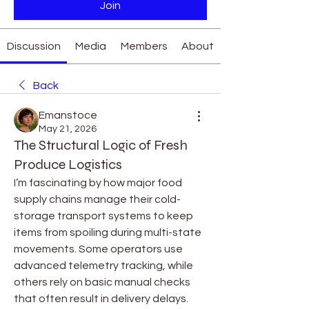
Join
Discussion
Media
Members
About
Back
Emanstoce
May 21, 2026
The Structural Logic of Fresh
Produce Logistics
I’m fascinating by how major food 
supply chains manage their cold-
storage transport systems to keep 
items from spoiling during multi-state 
movements. Some operators use 
advanced telemetry tracking, while 
others rely on basic manual checks 
that often result in delivery delays. 