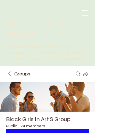
Black Girls In Art
Spaces
A community dedicated to connectivity,
accessibility and education in the arts
.
through in-person + digital programming
Groups
Black Girls In Art S Group
Public
·
74 members