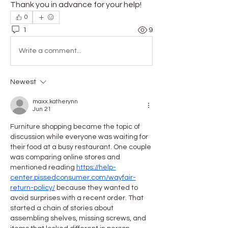
Thank you in advance for your help!
0
1
9
Write a comment...
Newest
maxx.katherynn
Jun 21
Furniture shopping became the topic of 
discussion while everyone was waiting for 
their food at a busy restaurant. One couple 
was comparing online stores and 
mentioned reading 
https://help-
center.pissedconsumer.com/wayfair-
return-policy/
 because they wanted to 
avoid surprises with a recent order. That 
started a chain of stories about 
assembling shelves, missing screws, and 