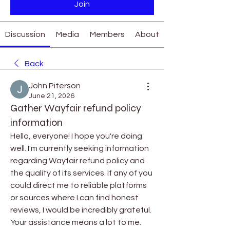
Join
Discussion
Media
Members
About
Back
John Piterson
June 21, 2026
Gather Wayfair refund policy
information
Hello, everyone! I hope you're doing 
well. I'm currently seeking information 
regarding Wayfair refund policy and 
the quality of its services. If any of you 
could direct me to reliable platforms 
or sources where I can find honest 
reviews, I would be incredibly grateful. 
Your assistance means a lot to me. 