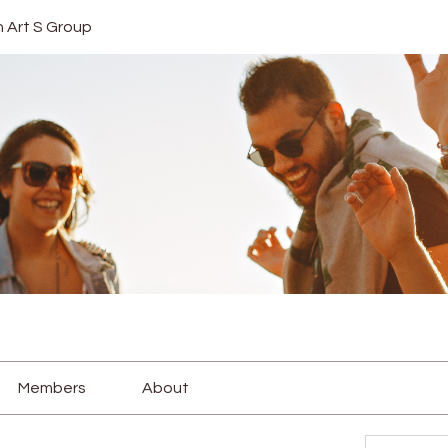
In Art S Group
Members
About