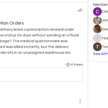
Member
Chl
Jo
tion Orders
Gen
armacy leave a prescription renewal order 
iew status for days without sending an official 
teq
tequill
ckage? The medical questionnaire was 
 was billed instantly, but the delivery 
Tom
rder sits in an unassigned warehouse bin.
See All 
4 Views