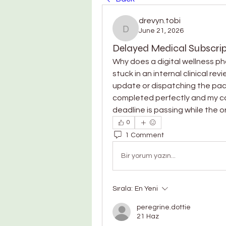
drevyn.tobi
June 21, 2026
drevyn.tobi
Delayed Medical Subscrip
Why does a digital wellness ph
stuck in an internal clinical rev
update or dispatching the pa
completed perfectly and my card
deadline is passing while the o
0
1 Comment
Bir yorum yazın...
Sırala:
En Yeni
peregrine.dottie
21 Haz