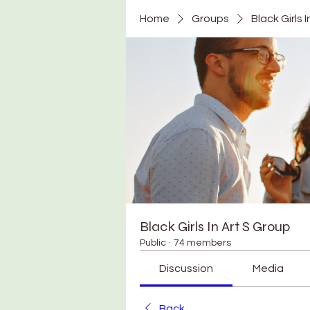
Home
Groups
Black Girls 
Black Girls In Art S Group
Public
·
74 members
Discussion
Media
Back