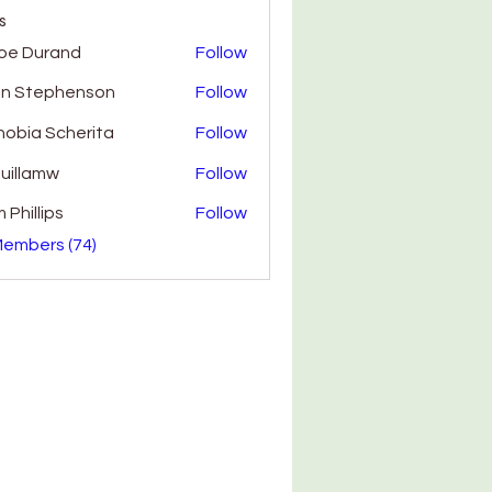
s
oe Durand
Follow
hn Stephenson
Follow
obia Scherita
Follow
uillamw
Follow
amw
 Phillips
Follow
Members (74)