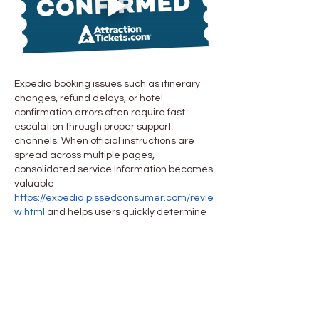
Expedia booking issues such as itinerary 
changes, refund delays, or hotel 
confirmation errors often require fast 
escalation through proper support 
channels. When official instructions are 
spread across multiple pages, 
consolidated service information becomes 
valuable 
https://expedia.pissedconsumer.com/revie
w.html
 and helps users quickly determine 
the appropriate action for travel-related 
problems.
Me gusta
Reaccionar
About