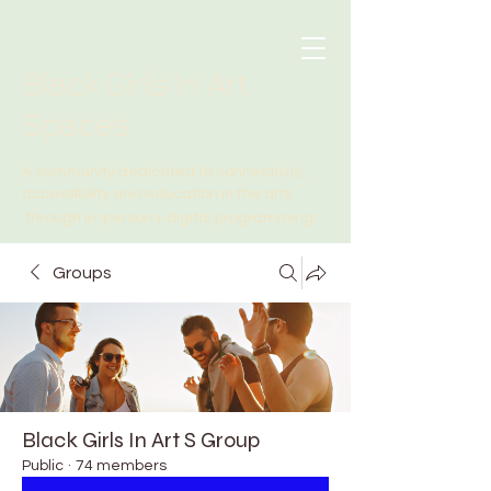
Black Girls In Art
Spaces
A community dedicated to connectivity,
accessibility and education in the arts
.
through in-person + digital programming
Groups
Black Girls In Art S Group
Public
·
74 members