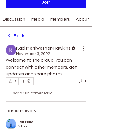
Join
Discussion
Media
Members
About
Back
Kaci Merriwether-Hawkins
November 3, 2022
Welcome to the group! You can 
connect with other members, get 
updates and share photos.
1
0
Escribir un comentario...
Lo más nuevo
Rat Mans
21 jun