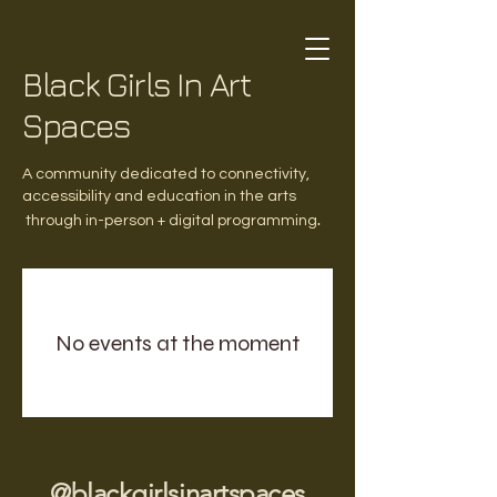
Black Girls In Art
Spaces
A community dedicated to connectivity,
accessibility and education in the arts
.
through in-person + digital programming
No events at the moment
@blackgirlsinartspaces